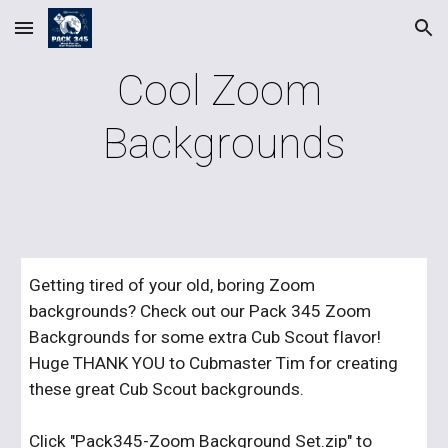
Skip to main content
Skip to navigation
Cool Zoom 
Backgrounds
Getting tired of your old, boring Zoom 
backgrounds? Check out our Pack 345 Zoom 
Backgrounds for some extra Cub Scout flavor! 
Huge THANK YOU to Cubmaster Tim for creating 
these great Cub Scout backgrounds.
Click "
Pack345-Zoom Background Set.zip
" to 