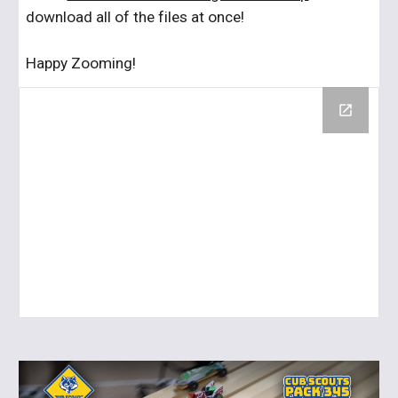
download all of the files at once!
Happy Zooming!