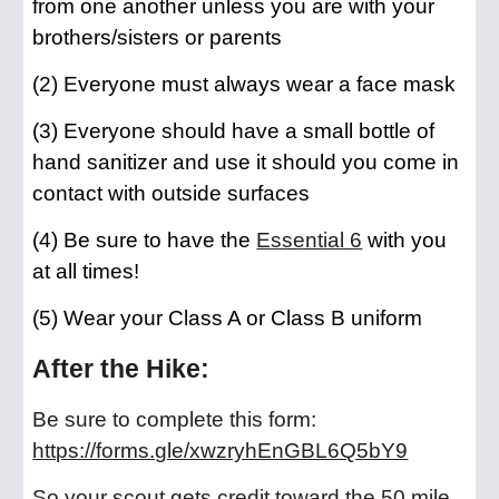
from one another unless you are with your
brothers/sisters or parents
(2) Everyone must always wear a face mask
(3) Everyone should have a small bottle of
hand sanitizer and use it should you come in
contact with outside surfaces
(4) Be sure to have the
Essential 6
with you
at all times!
(5) Wear your Class A or Class B uniform
After the Hike:
Be sure to complete this form:
https://forms.gle/xwzryhEnGBL6Q5bY9
So your scout gets credit toward the 50 mile