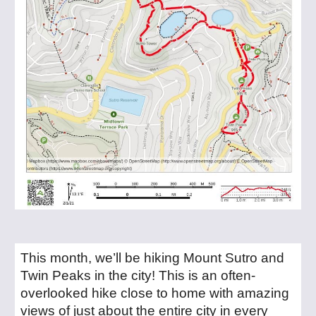
This month, we’ll be hiking Mount Sutro and
Twin Peaks in the city! This is an often-
overlooked hike close to home with amazing
views of just about the entire city in every