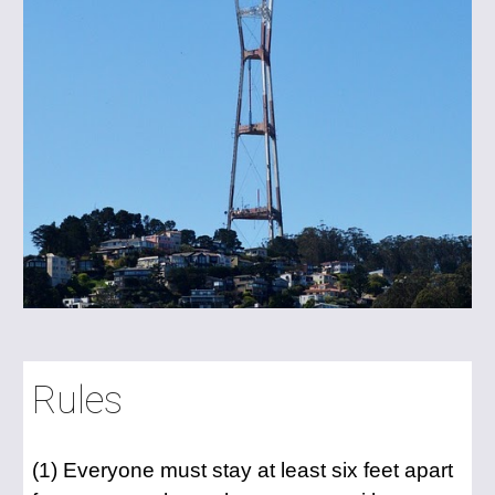
Rules
(1) Everyone must stay at least six feet apart