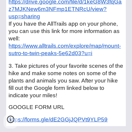
https://drive.google.com/file/d/1keG8W3fqGa
z7MJKNew6m3NFmp1ETNRcU/view?
usp=sharing
If you have the AllTrails app on your phone,
you can use this link for more information as
well:
https://www.alltrails.com/explore/map/mount-
sutro-to-twin-peaks-5e62d03?u=i
3. Take pictures of your favorite scenes of the
hike and make some notes on some of the
plants and animals you saw. After your hike
fill out the Google form linked below to
indicate your miles!
GOOGLE FORM URL
https://forms.gle/dE2GGjJQPVt9YLP59