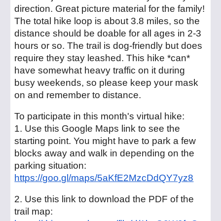
direction. Great picture material for the family!
The total hike loop is about 3.8 miles, so the
distance should be doable for all ages in 2-3
hours or so. The trail is dog-friendly but does
require they stay leashed. This hike *can*
have somewhat heavy traffic on it during
busy weekends, so please keep your mask
on and remember to distance.
To participate in this month's virtual hike:
1. Use this Google Maps link to see the
starting point. You might have to park a few
blocks away and walk in depending on the
parking situation:
https://goo.gl/maps/5aKfE2MzcDdQY7yz8
2. Use this link to download the PDF of the
trail map: