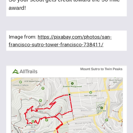
award!
Image from:
https://pixabay.com/photos/san-
francisco-sutro-tower-francisco-738411/