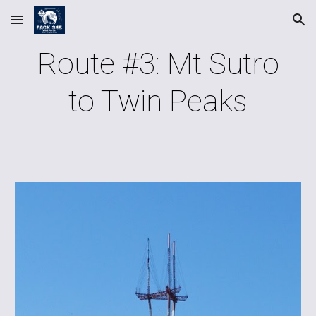
Skip to main content
Skip to navigation
Route #3: Mt Sutro
to Twin Peaks