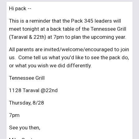
Hi pack --
This is a reminder that the Pack 345 leaders will 
meet tonight at a back table of the Tennessee Grill 
(Taraval & 22th) at 7pm to plan the upcoming year.
All parents are invited/welcome/encouraged to join 
us.  Come tell us what you'd like to see the pack do, 
or what you wish we did differently.
Tennessee Grill
1128 Taraval @22nd
Thursday, 8/28
7pm
See you then,