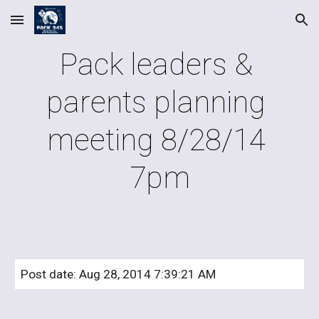
Skip to main content
Skip to navigation
Pack leaders & 
parents planning 
meeting 8/28/14 
7pm
Post date: Aug 28, 2014 7:39:21 AM