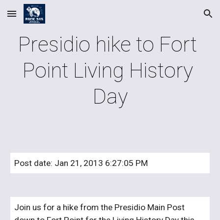
Skip to main content
Skip to navigation
Presidio hike to Fort 
Point Living History 
Day
Post date: Jan 21, 2013 6:27:05 PM
Join us for a hike from the Presidio Main Post 