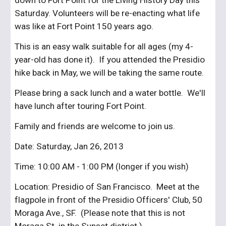
down to Fort Point for the Living History Day this 
Saturday. Volunteers will be re-enacting what life 
was like at Fort Point 150 years ago.
This is an easy walk suitable for all ages (my 4-
year-old has done it).  If you attended the Presidio 
hike back in May, we will be taking the same route.
Please bring a sack lunch and a water bottle.  We'll 
have lunch after touring Fort Point.
Family and friends are welcome to join us.
Date: Saturday, Jan 26, 2013
Time: 10:00 AM - 1:00 PM (longer if you wish)
Location: Presidio of San Francisco.  Meet at the 
flagpole in front of the Presidio Officers' Club, 50 
Moraga Ave., SF.  (Please note that this is not 