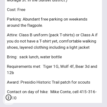
Moraga St. in the Sunset district.)
Cost: Free
Parking: Abundant free parking on weekends 
around the flagpole.
Attire: Class B uniform (pack T-shirts) or Class A if 
you do not have a T-shirt yet, comfortable walking 
shoes, layered clothing including a light jacket
Bring:  sack lunch, water bottle
Requirements met:  Tiger 1G, Wolf 4f, Bear 3d and 
12b
Award: Presidio Historic Trail patch for scouts
Contact on day of hike:  Mike Conte, cell 415-316-
3100