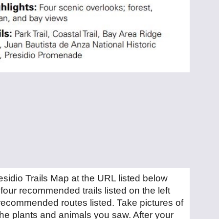
residio Trails Map at the URL listed below
four recommended trails listed on the left
recommended routes listed. Take pictures of
he plants and animals you saw. After your