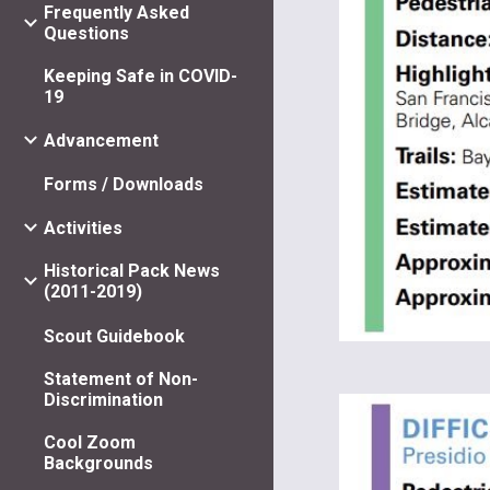
Frequently Asked
Questions
Keeping Safe in COVID-
19
Advancement
Forms / Downloads
Activities
Historical Pack News
(2011-2019)
Scout Guidebook
Statement of Non-
Discrimination
Cool Zoom
Backgrounds