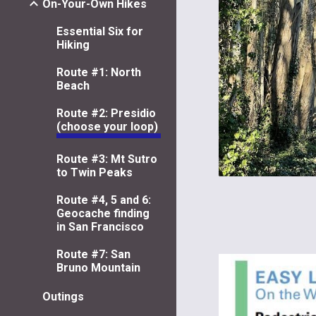
On-Your-Own Hikes
Essential Six for
Hiking
Route #1: North
Beach
Route #2: Presidio
(choose your loop)
Route #3: Mt Sutro
to Twin Peaks
Route #4, 5 and 6:
Geocache finding
in San Francisco
Route #7: San
Bruno Mountain
Outings