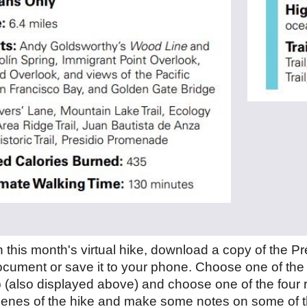
in this month's virtual hike, download a copy of the P
ocument or save it to your phone. Choose one of the 
 (al
so displayed above)
and choose one of the four 
scenes of the hike and make some notes on some of t