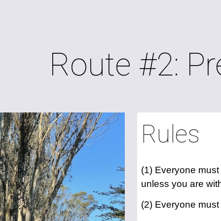
ip to main content
Skip to navigat
Route #2: Pr
Rules
(1) Everyone must s
unless you are with
(2) Everyone must