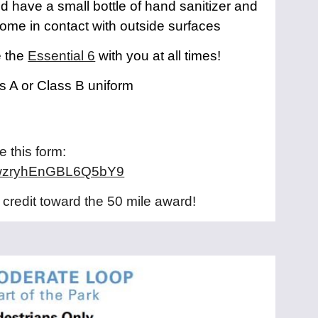
d have a small bottle of hand sanitizer and
come in contact with outside surfaces
e the
Essential 6
with you at all times!
s A or Class B uniform
:
 this form:
e/xwzryhEnGBL6Q5bY9
 credit toward the 50 mile award!