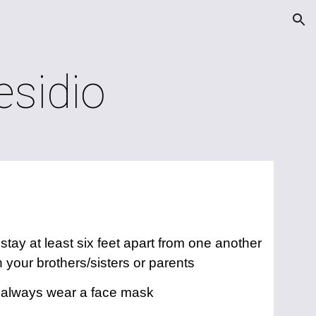
ion
esidio
tay at least six feet apart from one another
 your brothers/sisters or parents
 always wear a face mask