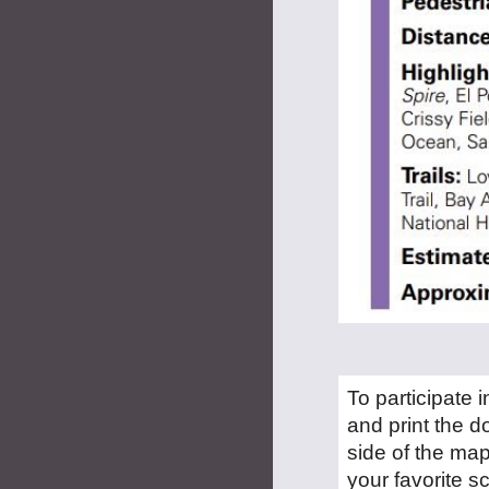
To participate 
and print the d
side of the map
your favorite 