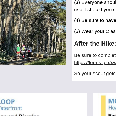
(3) Everyone shoul
use it should you 
(4) Be sure to hav
(5) Wear your Clas
After the Hike
Be sure to complete
https://forms.gl
So your scout gets