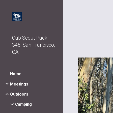
Sk
Cub Scout Pack
345, San Francisco,
CA
Home
Meetings
Outdoors
Camping