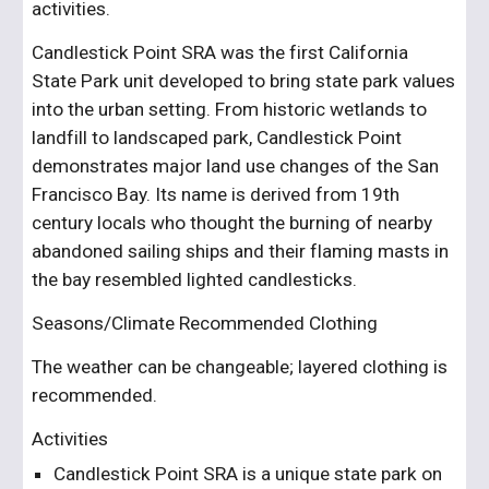
activities. 
Candlestick Point SRA was the first California 
State Park unit developed to bring state park values 
into the urban setting. From historic wetlands to 
landfill to landscaped park, Candlestick Point 
demonstrates major land use changes of the San 
Francisco Bay. Its name is derived from 19th 
century locals who thought the burning of nearby 
abandoned sailing ships and their flaming masts in 
the bay resembled lighted candlesticks.
Seasons/Climate Recommended Clothing
The weather can be changeable; layered clothing is 
recommended.
Activities
Candlestick Point SRA is a unique state park on 