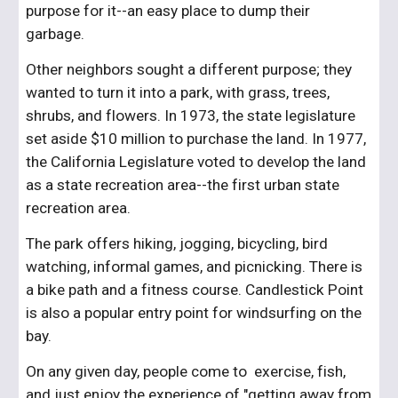
purpose for it--an easy place to dump their 
garbage.
Other neighbors sought a different purpose; they 
wanted to turn it into a park, with grass, trees, 
shrubs, and flowers. In 1973, the state legislature 
set aside $10 million to purchase the land. In 1977, 
the California Legislature voted to develop the land 
as a state recreation area--the first urban state 
recreation area.
The park offers hiking, jogging, bicycling, bird 
watching, informal games, and picnicking. There is 
a bike path and a fitness course. Candlestick Point 
is also a popular entry point for windsurfing on the 
bay.
On any given day, people come to  exercise, fish, 
and just enjoy the experience of "getting away from 