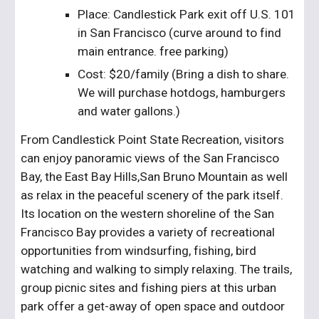
Place: Candlestick Park exit off U.S. 101 
in San Francisco (curve around to find 
main entrance. free parking)
Cost: $20/family (Bring a dish to share. 
We will purchase hotdogs, hamburgers 
and water gallons.)
From Candlestick Point State Recreation, visitors 
can enjoy panoramic views of the San Francisco 
Bay, the East Bay Hills,San Bruno Mountain as well 
as relax in the peaceful scenery of the park itself. 
Its location on the western shoreline of the San 
Francisco Bay provides a variety of recreational 
opportunities from windsurfing, fishing, bird 
watching and walking to simply relaxing. The trails, 
group picnic sites and fishing piers at this urban 
park offer a get-away of open space and outdoor 