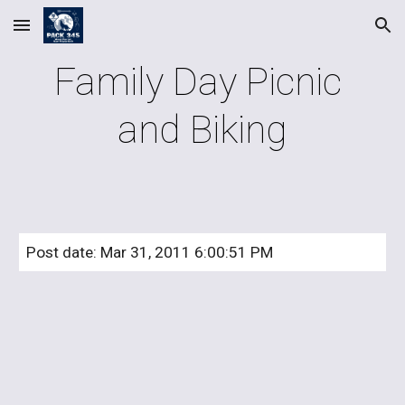
Skip to main content
Skip to navigation
Family Day Picnic 
and Biking
Post date: Mar 31, 2011 6:00:51 PM