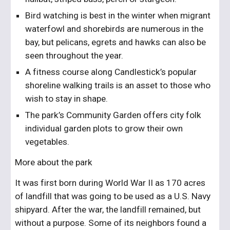
Bird watching is best in the winter when migrant 
waterfowl and shorebirds are numerous in the 
bay, but pelicans, egrets and hawks can also be 
seen throughout the year. 
A fitness course along Candlestick’s popular 
shoreline walking trails is an asset to those who 
wish to stay in shape. 
The park’s Community Garden offers city folk 
individual garden plots to grow their own 
vegetables.
More about the park
It was first born during World War II as 170 acres 
of landfill that was going to be used as a U.S. Navy 
shipyard. After the war, the landfill remained, but 
without a purpose. Some of its neighbors found a 