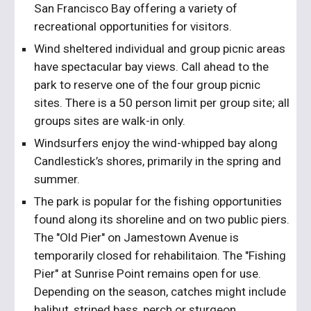
San Francisco Bay offering a variety of 
recreational opportunities for visitors.
Wind sheltered individual and group picnic areas 
have spectacular bay views. Call ahead to the 
park to reserve one of the four group picnic 
sites. There is a 50 person limit per group site; all 
groups sites are walk-in only.
Windsurfers enjoy the wind-whipped bay along 
Candlestick’s shores, primarily in the spring and 
summer.  
The park is popular for the fishing opportunities 
found along its shoreline and on two public piers. 
The "Old Pier" on Jamestown Avenue is 
temporarily closed for rehabilitaion. The "Fishing 
Pier" at Sunrise Point remains open for use. 
Depending on the season, catches might include 
halibut, striped bass, perch or sturgeon.