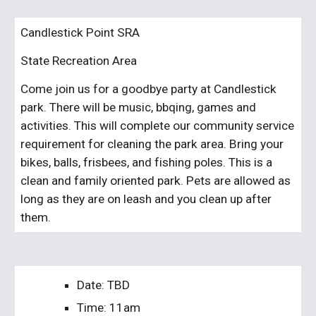
Candlestick Point SRA
State Recreation Area
Come join us for a goodbye party at Candlestick 
park. There will be music, bbqing, games and 
activities. This will complete our community service 
requirement for cleaning the park area. Bring your 
bikes, balls, frisbees, and fishing poles. This is a 
clean and family oriented park. Pets are allowed as 
long as they are on leash and you clean up after 
them.
Date: TBD
Time: 11am